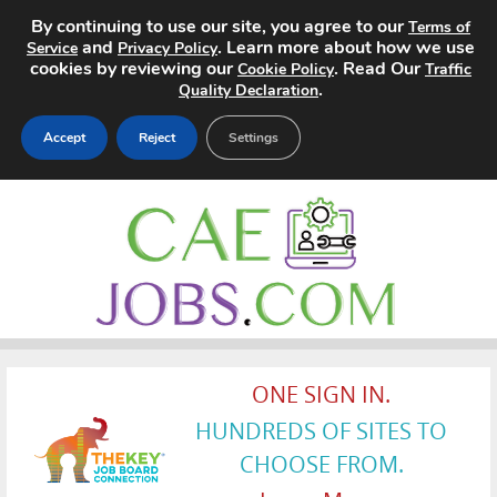
By continuing to use our site, you agree to our
Terms of
and
. Learn more about how we use
Service
Privacy Policy
cookies by reviewing our
. Read Our
Cookie Policy
Traffic
.
Quality Declaration
Accept
Reject
Settings
Home
Search Jobs
About
Pricing
ONE SIGN IN.
Advertise
HUNDREDS OF SITES TO
CHOOSE FROM.
Contact