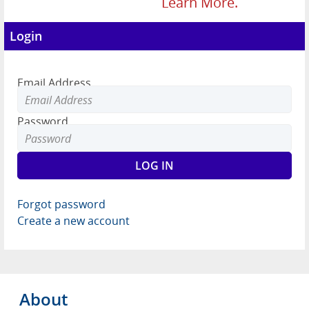
Learn More.
Login
Email Address
Password
Forgot password
Create a new account
About