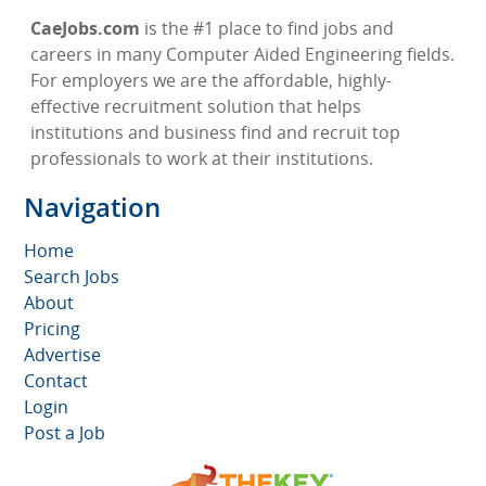
CaeJobs.com
is the #1 place to find jobs and
careers in many Computer Aided Engineering fields.
For employers we are the affordable, highly-
effective recruitment solution that helps
institutions and business find and recruit top
professionals to work at their institutions.
Navigation
Home
Search Jobs
About
Pricing
Advertise
Contact
Login
Post a Job