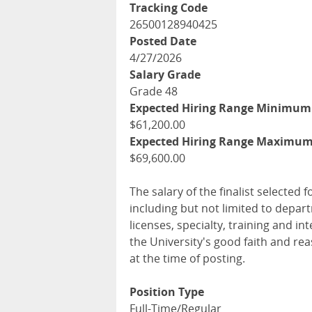
Tracking Code
26500128940425
Posted Date
4/27/2026
Salary Grade
Grade 48
Expected Hiring Range Minimum
$61,200.00
Expected Hiring Range Maximu
$69,600.00
The salary of the finalist selected f
including but not limited to depar
licenses, specialty, training and 
the University's good faith and re
at the time of posting.
Position Type
Full-Time/Regular