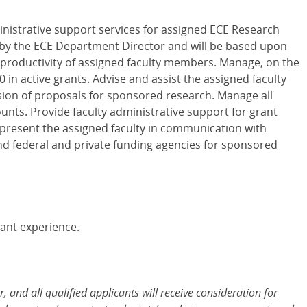
ministrative support services for assigned ECE Research
 by the ECE Department Director and will be based upon
productivity of assigned faculty members. Manage, on the
in active grants. Advise and assist the assigned faculty
ion of proposals for sponsored research. Manage all
unts. Provide faculty administrative support for grant
resent the assigned faculty in communication with
and federal and private funding agencies for sponsored
evant experience.
and all qualified applicants will receive consideration for