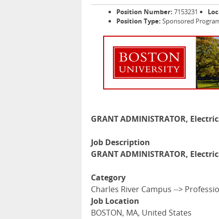
Position Number:
7153231
Loc
Position Type:
Sponsored Programs
GRANT ADMINISTRATOR, Electric
Job Description
GRANT ADMINISTRATOR, Electric
Category
Charles River Campus --> Professi
Job Location
BOSTON, MA, United States