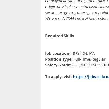
employment without regard to race, colo
origin, physical or mental disability, 
service, pregnancy or pregnancy-relate
We are a VEVRAA Federal Contractor.
Required Skills
Job Location:
BOSTON, MA
Position Type:
Full-Time/Regular
Salary Grade:
$61,200.00-$69,600.
To apply, visit
https://jobs.silk