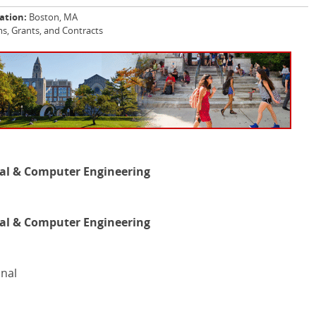
ation:
Boston, MA
, Grants, and Contracts
al & Computer Engineering
al & Computer Engineering
onal