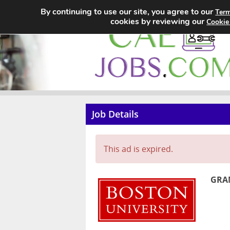
By continuing to use our site, you agree to our
Term
cookies by reviewing our
Cookie
Job Details
This ad is expired.
GRAN