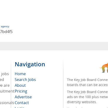
g agency
17bd4f5
Navigation
d jobs
Home
ded
Search Jobs
The Key Job Board Connec
boards that can be acces
we are
About
cruitment
Pricing
The Key Job Board Connect
Advertise
ads on the 100 plus netw
diversity websites.
ssionals
Contact