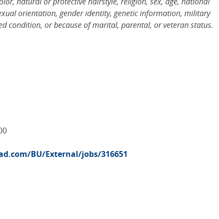
r, natural or protective hairstyle, religion, sex, age, national
sexual orientation, gender identity, genetic information, military
d condition, or because of marital, parental, or veteran status.
00
road.com/BU/External/jobs/316651