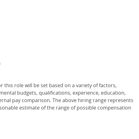
m
or this role will be set based on a variety of factors,
tmental budgets, qualifications, experience, education,
internal pay comparison. The above hiring range represents
asonable estimate of the range of possible compensation