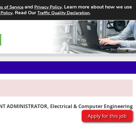
and
. Learn more about how we use
s of Service
Privacy Policy
Home
Search Jobs
About
. Read Our
.
 Policy
Traffic Quality Declaration
T ADMINISTRATOR, Electrical & Computer Engineering
Apply for this job