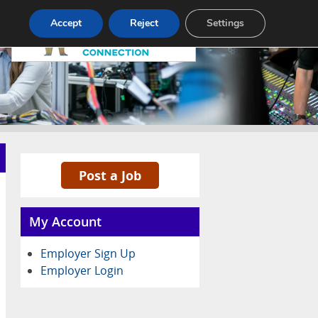
Pricing
Advertise
Contact
Accept
Reject
Settings
Post a Job
My Account
Employer Sign Up
Employer Login