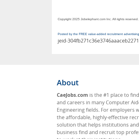
Copyright 2025 Jobelephant.com Inc. All rights reserved.
Posted by the FREE value-added recruitment advertisin
jeid-304fb271c36e3746aaaceb227
About
CaeJobs.com
is the #1 place to fin
and careers in many Computer Ai
Engineering fields. For employers 
the affordable, highly-effective re
solution that helps institutions and
business find and recruit top profe