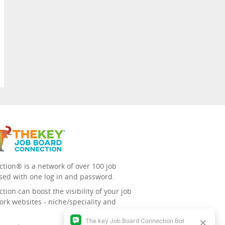
tion® is a network of over 100 job
sed with one log in and password.
ion can boost the visibility of your job
ork websites - niche/speciality and