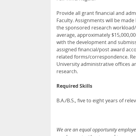
Provide all grant financial and ad
Faculty. Assignments will be made
the sponsored research workload/
average, approximately $15,000,000 
with the development and submiss
assigned financial/post award acco
related forms/correspondence. Rep
University administrative offices 
research.
Required Skills
B.A./B.S., five to eight years of rel
We are an equal opportunity employer, 