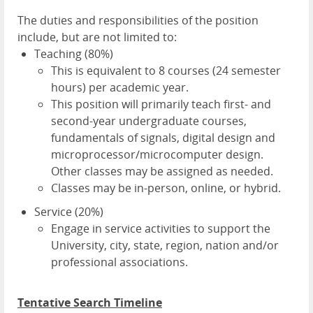
The duties and responsibilities of the position
include, but are not limited to:
Teaching (80%)
This is equivalent to 8 courses (24 semester
hours) per academic year.
This position will primarily teach first- and
second-year undergraduate courses,
fundamentals of signals, digital design and
microprocessor/microcomputer design.
Other classes may be assigned as needed.
Classes may be in-person, online, or hybrid.
Service (20%)
Engage in service activities to support the
University, city, state, region, nation and/or
professional associations.
Tentative Search Timeline