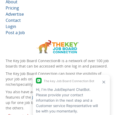
About
Pricing
Advertise
Contact
Login
Post a Job
The Key Job Board Connection® is a network of over 100 job
boards that can be accessed with one log in and password.
The Key Job Board Connection can boost the visibility of
your job ads on the 100 plus network websites -
niche/speciality and diversity websites.
You also have access to the unique account management
features of the
JobElephant cPortal®
. Once you’ve signed
up for one job board, you automatically have access to all
the others.