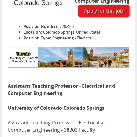
Computer Engineering
Apply for this job
Position Number:
7202501
Location:
Colorado Springs, United States
Position Type:
Engineering - Electrical
Assistant Teaching Professor - Electrical and
Computer Engineering
University of Colorado Colorado Springs
Assistant Teaching Professor - Electrical and
Computer Engineering - 38303 Faculty