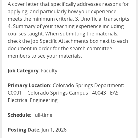
A cover letter that specifically addresses reasons for
applying, and particularly how your experience
meets the minimum criteria. 3. Unofficial transcripts
4. Summary of your teaching experience including
courses taught. When submitting the materials,
check the Job Specific Attachments box next to each
document in order for the search committee
members to see your materials.
Job Category
: Faculty
Primary Location
: Colorado Springs Department:
C0001 -- Colorado Springs Campus - 40043 - EAS-
Electrical Engineering
Schedule
: Full-time
Posting Date
: Jun 1, 2026