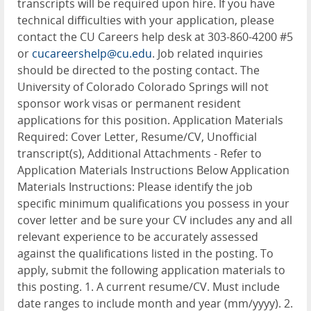
transcripts will be required upon hire. If you have
technical difficulties with your application, please
contact the CU Careers help desk at 303-860-4200 #5
or
cucareershelp@cu.edu
. Job related inquiries
should be directed to the posting contact. The
University of Colorado Colorado Springs will not
sponsor work visas or permanent resident
applications for this position. Application Materials
Required: Cover Letter, Resume/CV, Unofficial
transcript(s), Additional Attachments - Refer to
Application Materials Instructions Below Application
Materials Instructions: Please identify the job
specific minimum qualifications you possess in your
cover letter and be sure your CV includes any and all
relevant experience to be accurately assessed
against the qualifications listed in the posting. To
apply, submit the following application materials to
this posting. 1. A current resume/CV. Must include
date ranges to include month and year (mm/yyyy). 2.