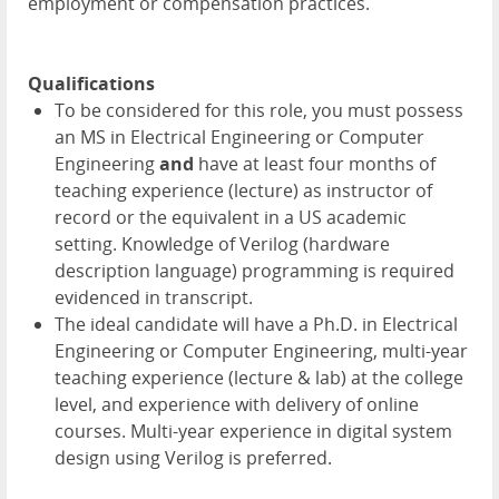
employment or compensation practices.
Qualifications
To be considered for this role, you must possess
an MS in Electrical Engineering or Computer
Engineering
and
have at least four months of
teaching experience (lecture) as instructor of
record or the equivalent in a US academic
setting. Knowledge of Verilog (hardware
description language) programming is required
evidenced in transcript.
The ideal candidate will have a Ph.D. in Electrical
Engineering or Computer Engineering, multi-year
teaching experience (lecture & lab) at the college
level, and experience with delivery of online
courses. Multi-year experience in digital system
design using Verilog is preferred.