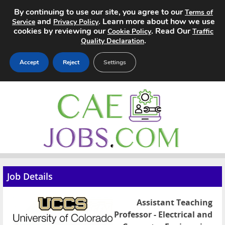
By continuing to use our site, you agree to our
Terms of
and
. Learn more about how we use
Service
Privacy Policy
cookies by reviewing our
. Read Our
Cookie Policy
Traffic
.
Quality Declaration
Accept
Reject
Settings
Home
Search Jobs
About
Pricing
Job Details
Advertise
Assistant Teaching
Contact
Professor - Electrical and