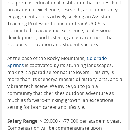
is a premier educational institution that prides itself
on academic excellence, research, and community
engagement and is actively seeking an Assistant
Teaching Professor to join our team! UCCS is
committed to academic excellence, professional
development, and fostering an environment that
supports innovation and student success.
At the base of the Rocky Mountains,
Colorado
Springs
is captivated by its stunning landscapes,
making it a paradise for nature lovers. This city is
more than its scenerya mosaic of history, arts, and a
vibrant tech scene. We invite you to join a
community that cherishes outdoor adventure as
much as forward-thinking growth, an exceptional
setting for both career and lifestyle.
Salary Range
: $ 69,000 - $77,000 per academic year.
Compensation will be commensurate upon