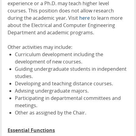
experience or a Ph.D. may teach higher level
courses. This position does not allow research
during the academic year. Visit
here
to learn more
about the Electrical and Computer Engineering
Department and academic programs.
Other activities may include:
Curriculum development including the
development of new courses.
Guiding undergraduate students in independent
studies.
Developing and teaching distance courses.
Advising undergraduate majors.
Participating in departmental committees and
meetings.
Other as assigned by the Chair.
Essential Functions