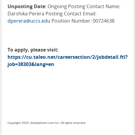
Unposting Date
: Ongoing Posting Contact Name:
Darshika Perera Posting Contact Email:
dperera@uccs.edu
Position Number: 00724638
To apply, please visit:
https://cu.taleo.net/careersection/2/jobdetail.ftl?
job=38303&lang=en
Copyright 2025 Jobelephant.com Inc. All rights reserved.