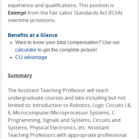
experience and qualifications. This position is
Exempt
from the Fair Labor Standards Act (FLSA)
overtime provisions.
Benefits at a Glance
Want to know your total compensation? Use our
calculator
to get the complete picture!
CU advantage
Summary
The Assistant Teaching Professor will teach
undergraduate courses and labs including but not
limited to:
Introduction to Robotics,
Logic Circuits I &
II, Microcomputer/Microprocessor Systems, C
Programming, Signals and Systems, Circuits and
Systems, Physical Electronics, etc. Assistant
Teaching Professors with appropriate professional