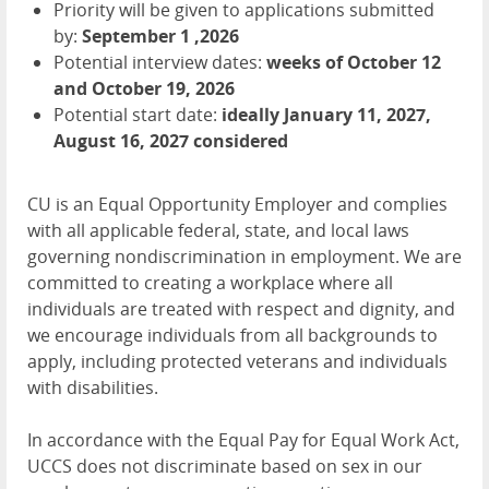
Priority will be given to applications submitted
by:
September 1 ,2026
Potential interview dates:
weeks of October 12
and October 19, 2026
Potential start date:
ideally January 11, 2027,
August 16, 2027 considered
CU is an Equal Opportunity Employer and complies
with all applicable federal, state, and local laws
governing nondiscrimination in employment. We are
committed to creating a workplace where all
individuals are treated with respect and dignity, and
we encourage individuals from all backgrounds to
apply, including protected veterans and individuals
with disabilities.
In accordance with the Equal Pay for Equal Work Act,
UCCS does not discriminate based on sex in our