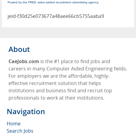
Posted by the FREE value-added recruitment advertising agency
jeid-f30d25e073677a48aee66cb5755aaba9
About
CaeJobs.com
is the #1 place to find jobs and
careers in many Computer Aided Engineering fields.
For employers we are the affordable, highly-
effective recruitment solution that helps
institutions and business find and recruit top
professionals to work at their institutions.
Navigation
Home
Search Jobs