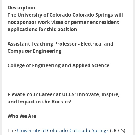
Description
The University of Colorado Colorado Springs will
not sponsor work visas or permanent resident
applications for this position
Assistant Teaching Professor - Electrical and
Computer Engineering
College of Engineering and Applied Science
Elevate Your Career at UCCS: Innovate, Inspire,
and Impact in the Rockies!
Who We Are
The
University of Colorado Colorado Springs
(UCCS)