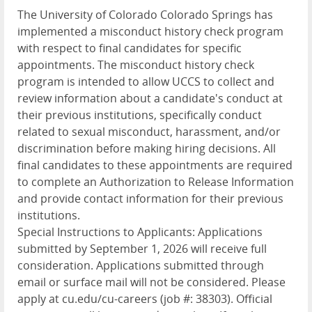
The University of Colorado Colorado Springs has
implemented a misconduct history check program
with respect to final candidates for specific
appointments. The misconduct history check
program is intended to allow UCCS to collect and
review information about a candidate's conduct at
their previous institutions, specifically conduct
related to sexual misconduct, harassment, and/or
discrimination before making hiring decisions. All
final candidates to these appointments are required
to complete an Authorization to Release Information
and provide contact information for their previous
institutions.
Special Instructions to Applicants: Applications
submitted by September 1, 2026 will receive full
consideration. Applications submitted through
email or surface mail will not be considered. Please
apply at cu.edu/cu-careers (job #: 38303). Official