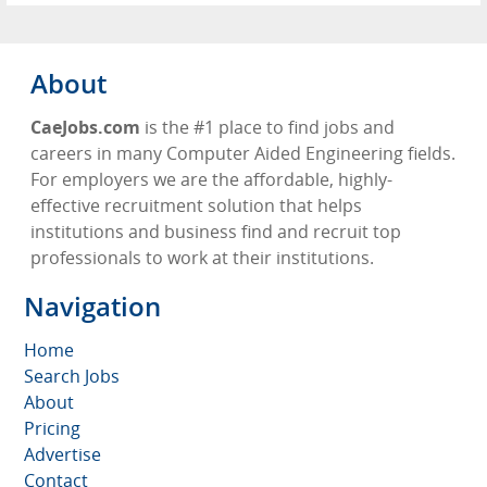
About
CaeJobs.com
is the #1 place to find jobs and
careers in many Computer Aided Engineering fields.
For employers we are the affordable, highly-
effective recruitment solution that helps
institutions and business find and recruit top
professionals to work at their institutions.
Navigation
Home
Search Jobs
About
Pricing
Advertise
Contact