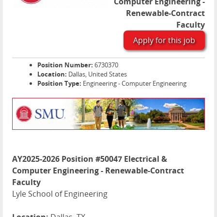
Computer Engineering -
Renewable-Contract
Faculty
Apply for this job
Position Number:
6730370
Location:
Dallas, United States
Position Type:
Engineering - Computer Engineering
AY2025-2026 Position #50047 Electrical &
Computer Engineering - Renewable-Contract
Faculty
Lyle School of Engineering