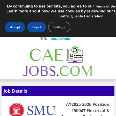
By continuing to use our site, you agree to our
Terms of Ser
Learn more about how we use cookies by reviewing our
C
.
Traffic Quality Declaration
Accept
Reject
Settings
Home
Search Jobs
About
Pricing
Job Details
Advertise
AY2025-2026 Position
Contact
#50047 Electrical &