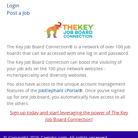
Login
Post a Job
The Key Job Board Connection® is a network of over 100 job
boards that can be accessed with one log in and password.
The Key Job Board Connection can boost the visibility of
your job ads on the 100 plus network websites -
niche/speciality and diversity websites.
You also have access to the unique account management
features of the
JobElephant cPortal®
. Once you’ve signed
up for one job board, you automatically have access to all
the others.
Sign up today and start leveraging the power of The Key
Job Board Connection!
© Copyright 2026
CaeJobs.com
. All rights reserved.