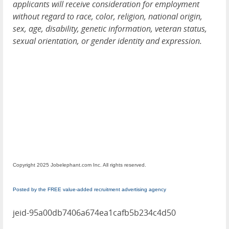
applicants will receive consideration for employment
without regard to race, color, religion, national origin,
sex, age, disability, genetic information, veteran status,
sexual orientation, or gender identity and expression.
Copyright 2025 Jobelephant.com Inc. All rights reserved.
Posted by the FREE value-added recruitment advertising agency
jeid-95a00db7406a674ea1cafb5b234c4d50