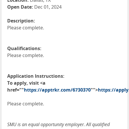
Location:
Dallas, TX
Open Date:
Dec 01, 2024
Description:
Please complete.
Qualifications:
Please complete.
Application Instructions:
To apply, visit <a
href=""
https://apptrkr.com/6730370
"">
https://apply
Please complete.
SMU is an equal opportunity employer. All qualified