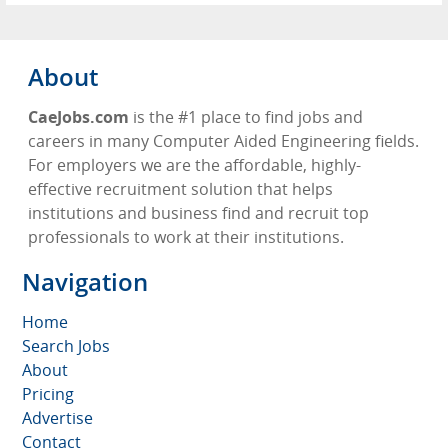
About
CaeJobs.com
is the #1 place to find jobs and
careers in many Computer Aided Engineering fields.
For employers we are the affordable, highly-
effective recruitment solution that helps
institutions and business find and recruit top
professionals to work at their institutions.
Navigation
Home
Search Jobs
About
Pricing
Advertise
Contact