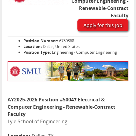
Computer Engineering -
Renewable-Contract
Faculty
Apply for this job
Position Number:
6730368
Location:
Dallas, United States
Position Type:
Engineering - Computer Engineering
AY2025-2026 Position #50047 Electrical &
Computer Engineering - Renewable-Contract
Faculty
Lyle School of Engineering