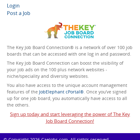
Login
Post a Job
The Key Job Board Connection® is a network of over 100 job
boards that can be accessed with one log in and password.
The Key Job Board Connection can boost the visibility of
your job ads on the 100 plus network websites -
niche/speciality and diversity websites.
You also have access to the unique account management
features of the
JobElephant cPortal®
. Once you’ve signed
up for one job board, you automatically have access to all
the others.
Sign up today and start leveraging the power of The Key
Job Board Connection!
© Copyright 2026
CaeJobs.com
. All rights reserved.