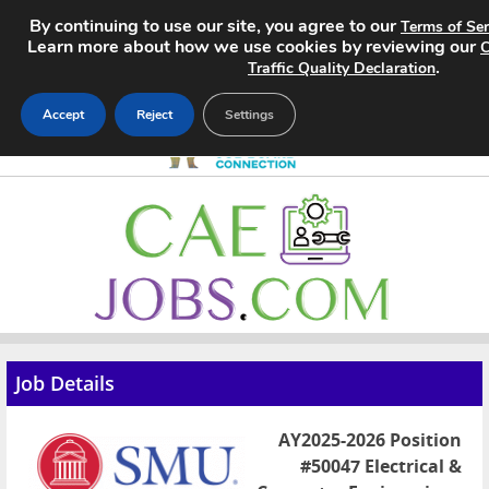
By continuing to use our site, you agree to our
Terms of Ser
Learn more about how we use cookies by reviewing our
C
.
Traffic Quality Declaration
Accept
Reject
Settings
Home
Search Jobs
About
Pricing
Job Details
Advertise
AY2025-2026 Position
Contact
#50047 Electrical &