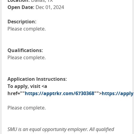
Location:
Dallas, TX
Open Date:
Dec 01, 2024
Description:
Please complete.
Qualifications:
Please complete.
Application Instructions:
To apply, visit <a
href=""
https://apptrkr.com/6730368
"">
https://apply
Please complete.
SMU is an equal opportunity employer. All qualified