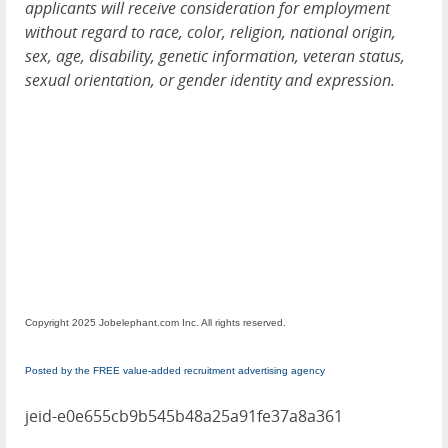
applicants will receive consideration for employment
without regard to race, color, religion, national origin,
sex, age, disability, genetic information, veteran status,
sexual orientation, or gender identity and expression.
Copyright 2025 Jobelephant.com Inc. All rights reserved.
Posted by the FREE value-added recruitment advertising agency
jeid-e0e655cb9b545b48a25a91fe37a8a361